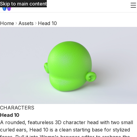
Skip to main content
Home
Assets
Head 10
CHARACTERS
Head 10
A rounded, featureless 3D character head with two small
curled ears, Head 10 is a clean starting base for stylized