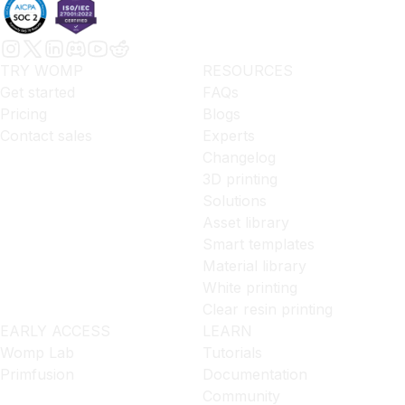
TRY WOMP
RESOURCES
Get started
FAQs
Pricing
Blogs
Contact sales
Experts
Changelog
3D printing
Solutions
Asset library
Smart templates
Material library
White printing
Clear resin printing
EARLY ACCESS
LEARN
Womp Lab
Tutorials
Primfusion
Documentation
Community