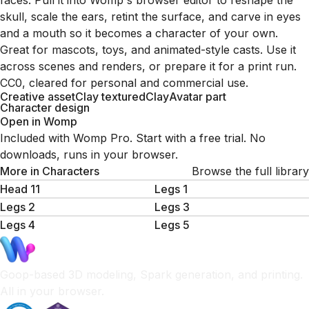
faces. Pull it into Womp's browser editor to reshape the
skull, scale the ears, retint the surface, and carve in eyes
and a mouth so it becomes a character of your own.
Great for mascots, toys, and animated-style casts. Use it
across scenes and renders, or prepare it for a print run.
CC0, cleared for personal and commercial use.
Creative asset
Clay textured
Clay
Avatar part
Character design
Open in Womp
Included with Womp Pro. Start with a free trial. No
downloads, runs in your browser.
More in
Characters
Browse the full library
Head 11
Legs 1
Legs 2
Legs 3
Legs 4
Legs 5
Goop-based 3D modeling, Spark generation, and printing.
All in your browser.