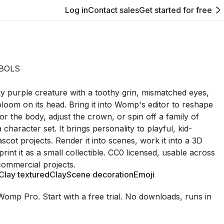
Log in
Contact sales
Get started for free
BOLS
rky purple creature with a toothy grin, mismatched eyes,
loom on its head. Bring it into Womp's editor to reshape
or the body, adjust the crown, or spin off a family of
a character set. It brings personality to playful, kid-
scot projects. Render it into scenes, work it into a 3D
r print it as a small collectible. CC0 licensed, usable across
ommercial projects.
Clay textured
Clay
Scene decoration
Emoji
Womp Pro. Start with a free trial. No downloads, runs in