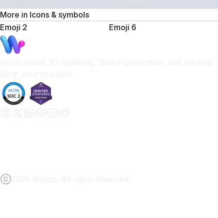
More in
Icons & symbols
Emoji 2
Emoji 6
Goop-based 3D modeling, Spark generation, and printing.
All in your browser.
2026 Womp. All rights reserved.