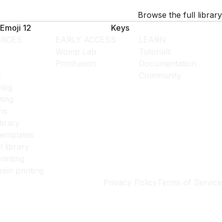
Browse the full library
Emoji 12
Keys
RCES
EARLY ACCESS
LEARN
Womp Lab
Tutorials
Primfusion
Documentation
s
Community
log
ting
ns
ibrary
templates
l library
rinting
esin printing
Privacy Policy
Terms of Service