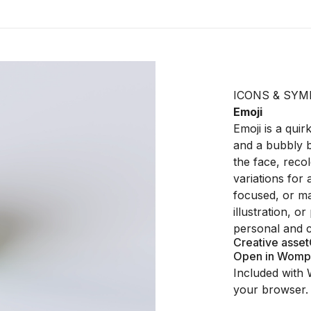
ICONS & SYM
Emoji
Emoji is a qui
and a bubbly b
the face, recol
variations for 
focused, or ma
illustration, o
personal and c
Creative asset
Open in Womp
Included with 
your browser.