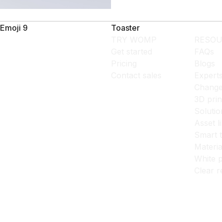
Emoji 9
Toaster
TRY WOMP
RESOU
Get started
FAQs
Pricing
Blogs
Contact sales
Expert
Change
3D prin
Solutio
Asset l
Smart 
Materia
White p
Clear r