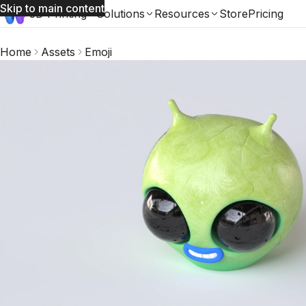
Skip to main content
3D Printing
Solutions
Resources
Store
Pricing
Home
Assets
Emoji