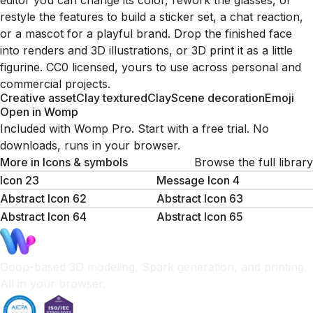
editor you can change its color, rework the glasses, or
restyle the features to build a sticker set, a chat reaction,
or a mascot for a playful brand. Drop the finished face
into renders and 3D illustrations, or 3D print it as a little
figurine. CC0 licensed, yours to use across personal and
commercial projects.
Creative asset
Clay textured
Clay
Scene decoration
Emoji
Open in Womp
Included with Womp Pro. Start with a free trial. No
downloads, runs in your browser.
More in
Icons & symbols
Browse the full library
Icon 23
Message Icon 4
Abstract Icon 62
Abstract Icon 63
Abstract Icon 64
Abstract Icon 65
Goop-based 3D modeling, Spark generation, and printing.
All in your browser.