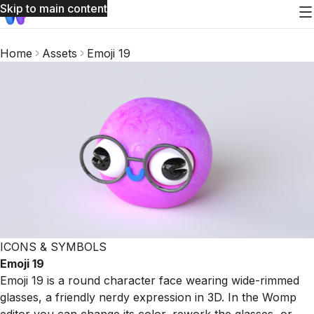
Skip to main content
Home
Assets
Emoji 19
ICONS & SYMBOLS
Emoji 19
Emoji 19 is a round character face wearing wide-rimmed
glasses, a friendly nerdy expression in 3D. In the Womp