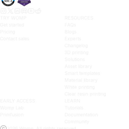
TRY WOMP
RESOURCES
Get started
FAQs
Pricing
Blogs
Contact sales
Experts
Changelog
3D printing
Solutions
Asset library
Smart templates
Material library
White printing
Clear resin printing
EARLY ACCESS
LEARN
Womp Lab
Tutorials
Primfusion
Documentation
Community
2026 Womp. All rights reserved.