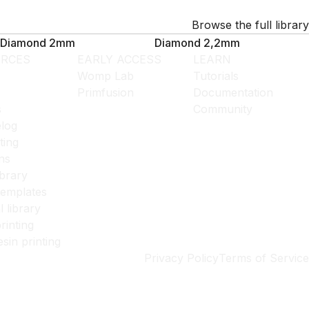
Browse the full library
Diamond 2mm
Diamond 2,2mm
RCES
EARLY ACCESS
LEARN
Womp Lab
Tutorials
Primfusion
Documentation
s
Community
log
ting
ns
ibrary
templates
l library
rinting
esin printing
Privacy Policy
Terms of Service