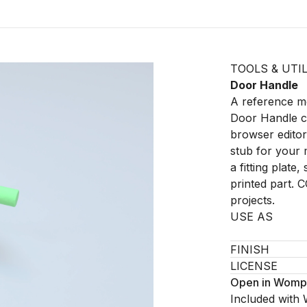
TOOLS & UTIL
Door Handle
A reference mo
Door Handle c
browser editor 
stub for your 
a fitting plate
printed part. 
projects.
USE AS
FINISH
LICENSE
Open in Womp
Included with 