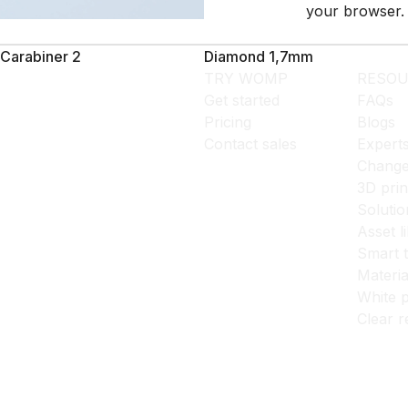
your browser.
Carabiner 2
Diamond 1,7mm
TRY WOMP
RESOU
Get started
FAQs
Pricing
Blogs
Contact sales
Expert
Change
3D prin
Solutio
Asset l
Smart 
Materia
White p
Clear r