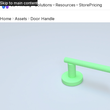
Skip to main content
3D Printing
Solutions
Resources
Store
Pricing
Home
Assets
Door Handle