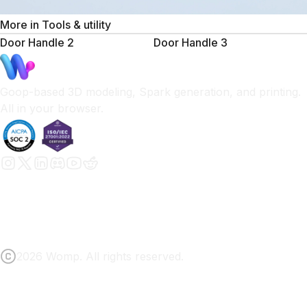
More in
Tools & utility
Door Handle 2
Door Handle 3
Goop-based 3D modeling, Spark generation, and printing.
All in your browser.
2026 Womp. All rights reserved.