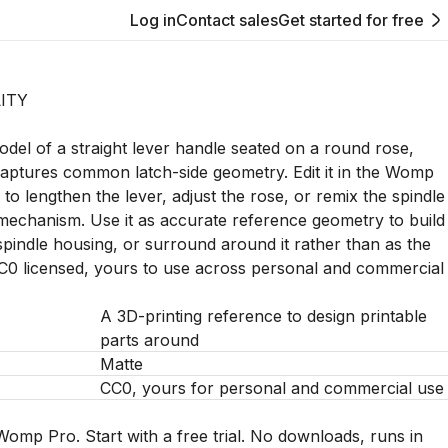
Log in
Contact sales
Get started for free
ITY
del of a straight lever handle seated on a round rose,
aptures common latch-side geometry. Edit it in the Womp
to lengthen the lever, adjust the rose, or remix the spindle
mechanism. Use it as accurate reference geometry to build
, spindle housing, or surround around it rather than as the
CC0 licensed, yours to use across personal and commercial
A 3D-printing reference to design printable
parts around
Matte
CC0, yours for personal and commercial use
Womp Pro. Start with a free trial. No downloads, runs in