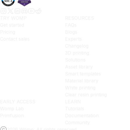
TRY WOMP
RESOURCES
Get started
FAQs
Pricing
Blogs
Contact sales
Experts
Changelog
3D printing
Solutions
Asset library
Smart templates
Material library
White printing
Clear resin printing
EARLY ACCESS
LEARN
Womp Lab
Tutorials
Primfusion
Documentation
Community
2026 Womp. All rights reserved.