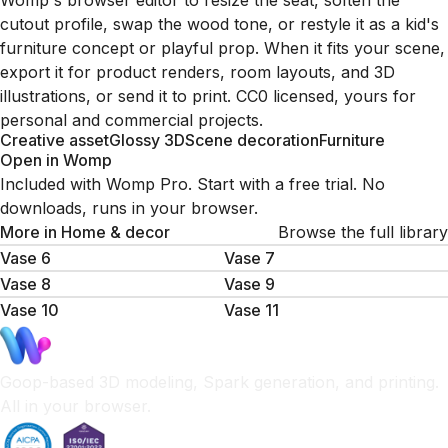
Womp's browser editor to resize the seat, soften the
cutout profile, swap the wood tone, or restyle it as a kid's
furniture concept or playful prop. When it fits your scene,
export it for product renders, room layouts, and 3D
illustrations, or send it to print. CC0 licensed, yours for
personal and commercial projects.
Creative asset
Glossy 3D
Scene decoration
Furniture
Open in Womp
Included with Womp Pro. Start with a free trial. No
downloads, runs in your browser.
More in
Home & decor
Browse the full library
Vase 6
Vase 7
Vase 8
Vase 9
Vase 10
Vase 11
Goop-based 3D modeling, Spark generation, and printing.
All in your browser.