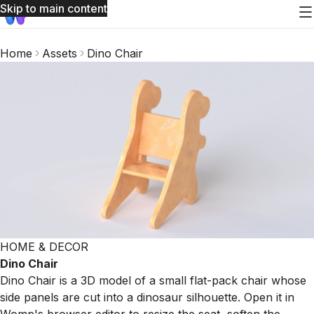
Skip to main content
Home
Assets
Dino Chair
HOME & DECOR
Dino Chair
Dino Chair is a 3D model of a small flat-pack chair whose
side panels are cut into a dinosaur silhouette. Open it in