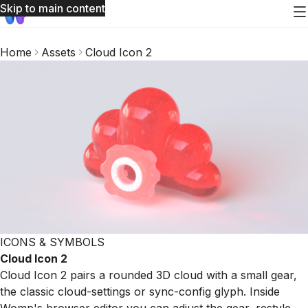
Skip to main content
Home
Assets
Cloud Icon 2
ICONS & SYMBOLS
Cloud Icon 2
Cloud Icon 2 pairs a rounded 3D cloud with a small gear,
the classic cloud-settings or sync-config glyph. Inside