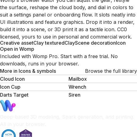
Womp's browser editor you can adjust the gear, restyle
the surface, reshape the cloud body, and dial in colors to
suit a settings panel or onboarding flow. It slots neatly into
UI illustrations and feature graphics. Drop it into a render,
build it into a scene, or 3D print it as a tactile icon. CC0
licensed, yours to use in personal and commercial work.
Creative asset
Clay textured
Clay
Scene decoration
Icon
Open in Womp
Included with Womp Pro. Start with a free trial. No
downloads, runs in your browser.
More in
Icons & symbols
Browse the full library
Cloud Icon
Mailbox
Icon Cup
Wrench
Darts Target
Siren
Goop-based 3D modeling, Spark generation, and printing.
All in your browser.