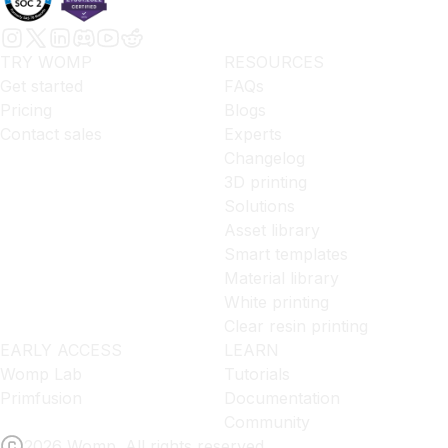
TRY WOMP
RESOURCES
Get started
FAQs
Pricing
Blogs
Contact sales
Experts
Changelog
3D printing
Solutions
Asset library
Smart templates
Material library
White printing
Clear resin printing
EARLY ACCESS
LEARN
Womp Lab
Tutorials
Primfusion
Documentation
Community
2026 Womp. All rights reserved.