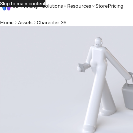
Skip to main content
3D Printing
Solutions
Resources
Store
Pricing
Home
Assets
Character 36