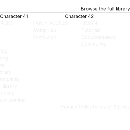
Browse the full library
Character 41
Character 42
RCES
EARLY ACCESS
LEARN
Womp Lab
Tutorials
Primfusion
Documentation
s
Community
log
ting
ns
ibrary
templates
l library
rinting
esin printing
Privacy Policy
Terms of Service