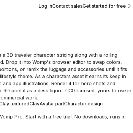
Log in
Contact sales
Get started for free
 a 3D traveler character striding along with a rolling
nd. Drop it into Womp's browser editor to swap colors,
rtions, or remix the luggage and accessories until it fits
lifestyle theme. As a characters asset it earns its keep in
s and app illustrations. Render it for hero shots and
 3D print it as a desk figure. CC0 licensed, yours to use in
commercial work.
Clay textured
Clay
Avatar part
Character design
Womp Pro. Start with a free trial. No downloads, runs in