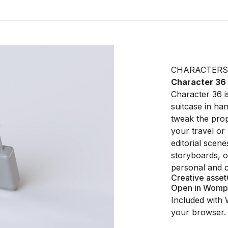
CHARACTERS
Character 36
Character 36 is
suitcase in ha
tweak the propo
your travel or 
editorial scene
storyboards, or
personal and 
Creative asset
Open in Womp
Included with 
your browser.