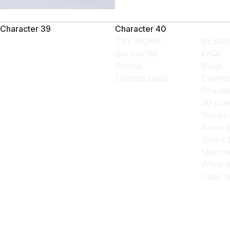
Character 39
Character 40
TRY WOMP
RESOU
Get started
FAQs
Pricing
Blogs
Contact sales
Expert
Change
3D prin
Solutio
Asset l
Smart 
Materia
White p
Clear r