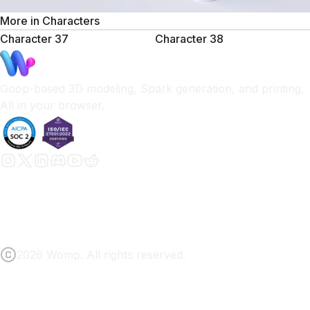
More in
Characters
Character 37
Character 38
Goop-based 3D modeling, Spark generation, and printing.
All in your browser.
2026 Womp. All rights reserved.