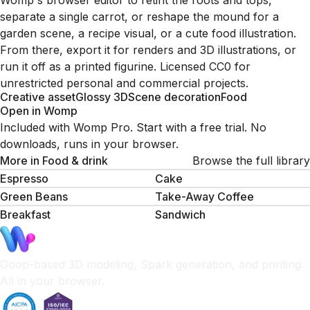
Womp's browser editor to retint the roots and tops,
separate a single carrot, or reshape the mound for a
garden scene, a recipe visual, or a cute food illustration.
From there, export it for renders and 3D illustrations, or
run it off as a printed figurine. Licensed CC0 for
unrestricted personal and commercial projects.
Creative asset
Glossy 3D
Scene decoration
Food
Open in Womp
Included with Womp Pro. Start with a free trial. No
downloads, runs in your browser.
More in
Food & drink
Browse the full library
Espresso
Cake
Green Beans
Take-Away Coffee
Breakfast
Sandwich
Goop-based 3D modeling, Spark generation, and printing.
All in your browser.