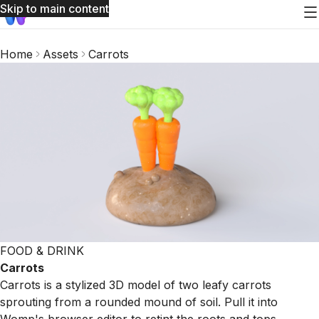
Skip to main content
Home
Assets
Carrots
FOOD & DRINK
Carrots
Carrots is a stylized 3D model of two leafy carrots
sprouting from a rounded mound of soil. Pull it into