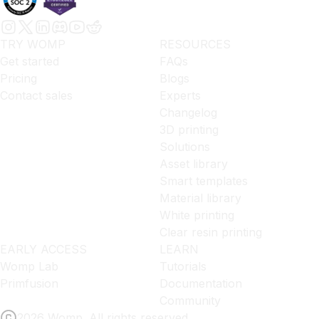
TRY WOMP
RESOURCES
Get started
FAQs
Pricing
Blogs
Contact sales
Experts
Changelog
3D printing
Solutions
Asset library
Smart templates
Material library
White printing
Clear resin printing
EARLY ACCESS
LEARN
Womp Lab
Tutorials
Primfusion
Documentation
Community
2026 Womp. All rights reserved.