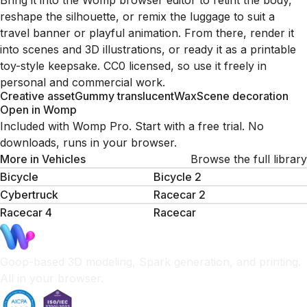
Bring it into the Womp browser editor to retint the body,
reshape the silhouette, or remix the luggage to suit a
travel banner or playful animation. From there, render it
into scenes and 3D illustrations, or ready it as a printable
toy-style keepsake. CC0 licensed, so use it freely in
personal and commercial work.
Creative asset
Gummy translucent
Wax
Scene decoration
Open in Womp
Included with Womp Pro. Start with a free trial. No
downloads, runs in your browser.
More in
Vehicles
Browse the full library
Bicycle
Bicycle 2
Cybertruck
Racecar 2
Racecar 4
Racecar
Goop-based 3D modeling, Spark generation, and printing.
All in your browser.