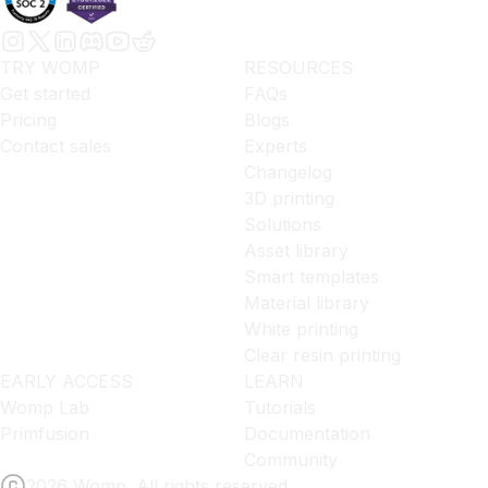
TRY WOMP
RESOURCES
Get started
FAQs
Pricing
Blogs
Contact sales
Experts
Changelog
3D printing
Solutions
Asset library
Smart templates
Material library
White printing
Clear resin printing
EARLY ACCESS
LEARN
Womp Lab
Tutorials
Primfusion
Documentation
Community
2026 Womp. All rights reserved.