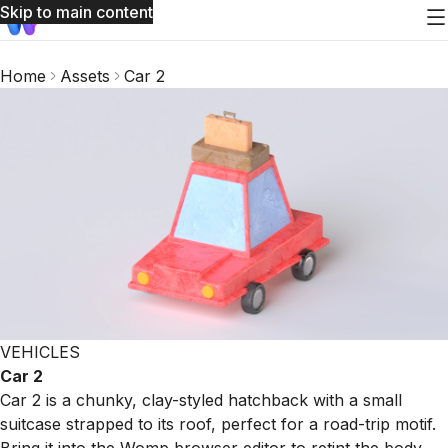
Skip to main content
Home
Assets
Car 2
VEHICLES
Car 2
Car 2 is a chunky, clay-styled hatchback with a small
suitcase strapped to its roof, perfect for a road-trip motif.