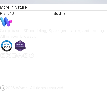
More in
Nature
Plant 16
Bush 2
Goop-based 3D modeling, Spark generation, and printing.
All in your browser.
2026 Womp. All rights reserved.