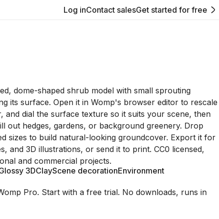
Log in
Contact sales
Get started for free
ized, dome-shaped shrub model with small sprouting
ing its surface. Open it in Womp's browser editor to rescale
lor, and dial the surface texture so it suits your scene, then
o fill out hedges, gardens, or background greenery. Drop
ed sizes to build natural-looking groundcover. Export it for
, and 3D illustrations, or send it to print. CC0 licensed,
onal and commercial projects.
Glossy 3D
Clay
Scene decoration
Environment
Womp Pro. Start with a free trial. No downloads, runs in