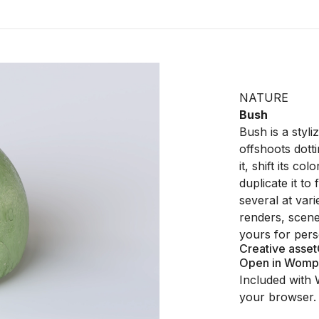
NATURE
Bush
Bush is a styl
offshoots dott
it, shift its co
duplicate it t
several at vari
renders, scenes
yours for pers
Creative asset
Open in Womp
Included with 
your browser.