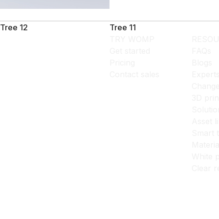
Tree 12
Tree 11
TRY WOMP
RESOU
Get started
FAQs
Pricing
Blogs
Contact sales
Expert
Change
3D prin
Solutio
Asset l
Smart 
Materia
White p
Clear r