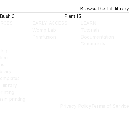
Browse the full library
Bush 3
Plant 15
RCES
EARLY ACCESS
LEARN
Womp Lab
Tutorials
Primfusion
Documentation
s
Community
log
ting
ns
ibrary
templates
l library
rinting
esin printing
Privacy Policy
Terms of Service