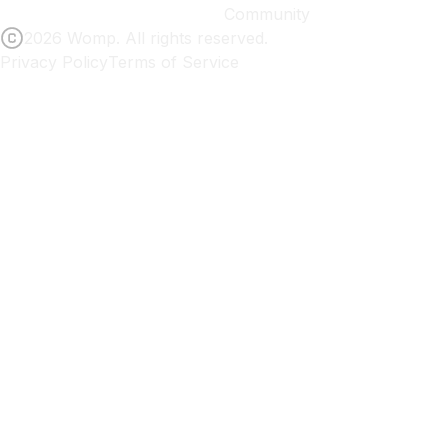
Community
2026 Womp. All rights reserved.
Privacy Policy
Terms of Service