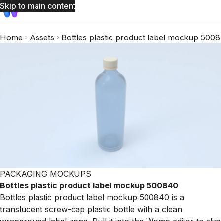
Skip to main content
Home
Assets
Bottles plastic product label mockup 500
PACKAGING MOCKUPS
Bottles plastic product label mockup 500840
Bottles plastic product label mockup 500840 is a
translucent screw-cap plastic bottle with a clean