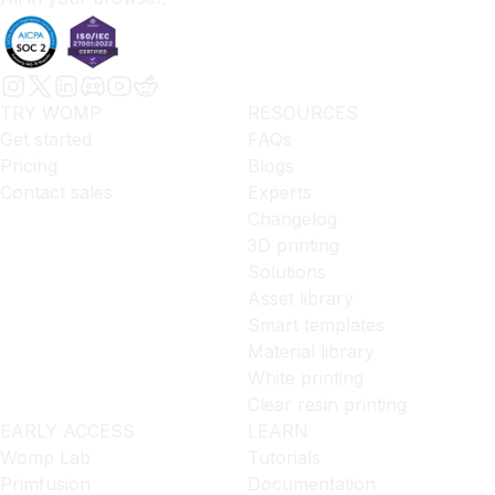
TRY WOMP
RESOURCES
Get started
FAQs
Pricing
Blogs
Contact sales
Experts
Changelog
3D printing
Solutions
Asset library
Smart templates
Material library
White printing
Clear resin printing
EARLY ACCESS
LEARN
Womp Lab
Tutorials
Primfusion
Documentation