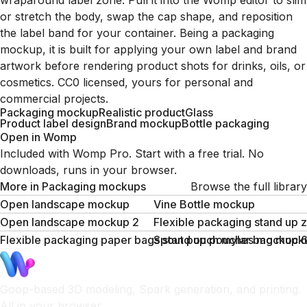
wraparound label zone. Pull it into the Womp editor to slim
or stretch the body, swap the cap shape, and reposition
the label band for your container. Being a packaging
mockup, it is built for applying your own label and brand
artwork before rendering product shots for drinks, oils, or
cosmetics. CC0 licensed, yours for personal and
commercial projects.
Packaging mockup
Realistic product
Glass
Product label design
Brand mockup
Bottle packaging
Open in Womp
Included with Womp Pro. Start with a free trial. No
downloads, runs in your browser.
More in
Packaging mockups
Browse the full library
Open landscape mockup
Vine Bottle mockup
Open landscape mockup 2
Flexible packaging stand up
Flexible packaging paper bags stand up pouches mockup
Spout pouch mylar bag moc
Goop-based 3D modeling, Spark generation, and printing.
All in your browser.