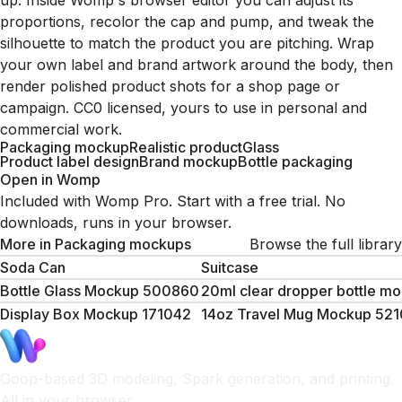
up. Inside Womp's browser editor you can adjust its
proportions, recolor the cap and pump, and tweak the
silhouette to match the product you are pitching. Wrap
your own label and brand artwork around the body, then
render polished product shots for a shop page or
campaign. CC0 licensed, yours to use in personal and
commercial work.
Packaging mockup
Realistic product
Glass
Product label design
Brand mockup
Bottle packaging
Open in Womp
Included with Womp Pro. Start with a free trial. No
downloads, runs in your browser.
More in
Packaging mockups
Browse the full library
Soda Can
Suitcase
Bottle Glass Mockup 500860
20ml clear dropper bottle m
Display Box Mockup 171042
14oz Travel Mug Mockup 52
Goop-based 3D modeling, Spark generation, and printing.
All in your browser.