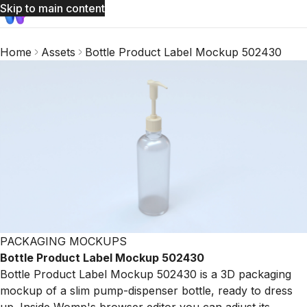
Skip to main content
Home
Assets
Bottle Product Label Mockup 502430
PACKAGING MOCKUPS
Bottle Product Label Mockup 502430
Bottle Product Label Mockup 502430 is a 3D packaging
mockup of a slim pump-dispenser bottle, ready to dress