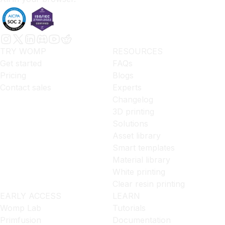
TRY WOMP
RESOURCES
Get started
FAQs
Pricing
Blogs
Contact sales
Experts
Changelog
3D printing
Solutions
Asset library
Smart templates
Material library
White printing
Clear resin printing
EARLY ACCESS
LEARN
Womp Lab
Tutorials
Primfusion
Documentation