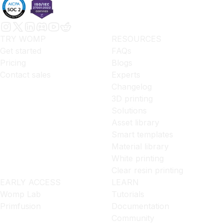
TRY WOMP
RESOURCES
Get started
FAQs
Pricing
Blogs
Contact sales
Experts
Changelog
3D printing
Solutions
Asset library
Smart templates
Material library
White printing
Clear resin printing
EARLY ACCESS
LEARN
Womp Lab
Tutorials
Primfusion
Documentation
Community