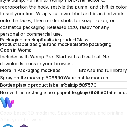
style pump. Pull it into Womp's browser editor to
reproportion the body, restyle the pump, and shift its color
to suit your line. Wrap your own label and brand artwork
onto the faces, then render shots for soap, lotion, or
cosmetics packaging. Released CC0, ready for any
personal or commercial use.
Packaging mockup
Realistic product
Glass
Product label design
Brand mockup
Bottle packaging
Open in Womp
Included with Womp Pro. Start with a free trial. No
downloads, runs in your browser.
More in
Packaging mockups
Browse the full library
Spray bottle mockup 509690
Water bottle mockup
Bottles plastic product label mockup 507570
Plastic cup
Box with lid rectangle box paper mockup 603630
bottle glass product label m
Goop-based 3D modeling, Spark generation, and printing.
All in your browser.