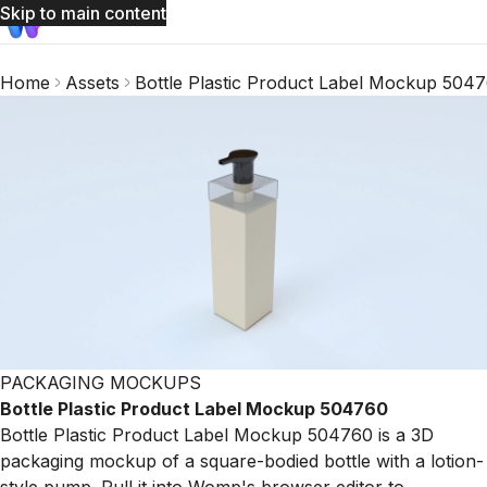
Skip to main content
Home
Assets
Bottle Plastic Product Label Mockup 504
PACKAGING MOCKUPS
Bottle Plastic Product Label Mockup 504760
Bottle Plastic Product Label Mockup 504760 is a 3D
packaging mockup of a square-bodied bottle with a lotion-