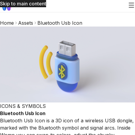
Skip to main content
Home
Assets
Bluetooth Usb Icon
ICONS & SYMBOLS
Bluetooth Usb Icon
Bluetooth Usb Icon is a 3D icon of a wireless USB dongle,
marked with the Bluetooth symbol and signal arcs. Inside