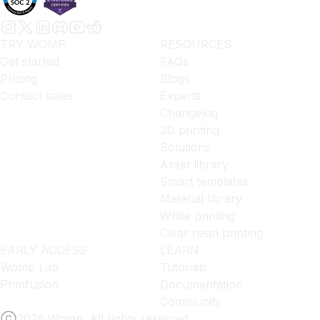
TRY WOMP
RESOURCES
Get started
FAQs
Pricing
Blogs
Contact sales
Experts
Changelog
3D printing
Solutions
Asset library
Smart templates
Material library
White printing
Clear resin printing
EARLY ACCESS
LEARN
Womp Lab
Tutorials
Primfusion
Documentation
Community
2026 Womp. All rights reserved.