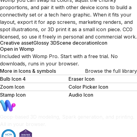
Womp you can swap its colors, adjust the chunky
proportions, and pair it with other device icons to build a
connectivity set or a tech hero graphic. When it fits your
layout, export it for app screens, marketing renders, and
spot illustrations, or 3D print it as a small icon piece. CC0
licensed, so use it freely in personal and commercial work.
Creative asset
Glossy 3D
Scene decoration
Icon
Open in Womp
Included with Womp Pro. Start with a free trial. No
downloads, runs in your browser.
More in
Icons & symbols
Browse the full library
Bulb Icon 4
Eraser Icon
Zoom Icon
Color Picker Icon
Stamp Icon
Audio Icon
Goop-based 3D modeling, Spark generation, and printing.
All in your browser.