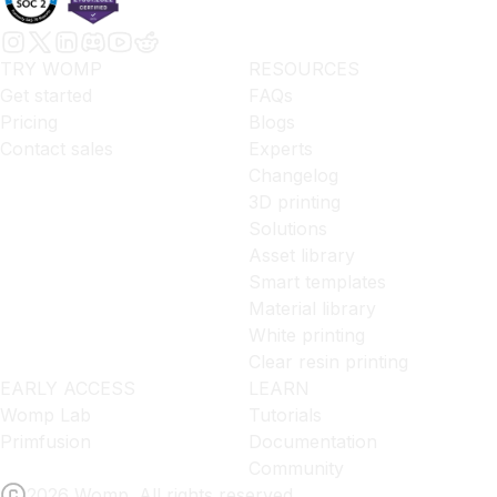
TRY WOMP
RESOURCES
Get started
FAQs
Pricing
Blogs
Contact sales
Experts
Changelog
3D printing
Solutions
Asset library
Smart templates
Material library
White printing
Clear resin printing
EARLY ACCESS
LEARN
Womp Lab
Tutorials
Primfusion
Documentation
Community
2026 Womp. All rights reserved.