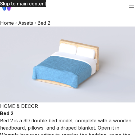
Skip to main content
Home
Assets
Bed 2
HOME & DECOR
Bed 2
Bed 2 is a 3D double bed model, complete with a wooden
headboard, pillows, and a draped blanket. Open it in