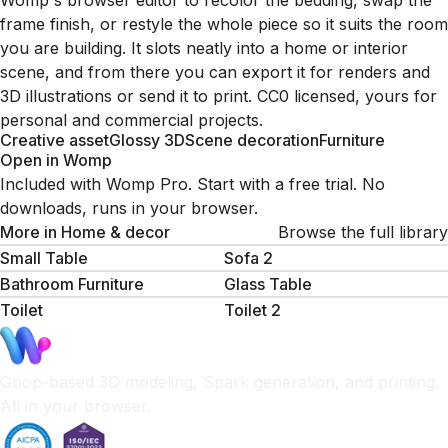
Womp's browser editor to recolor the bedding, swap the
frame finish, or restyle the whole piece so it suits the room
you are building. It slots neatly into a home or interior
scene, and from there you can export it for renders and
3D illustrations or send it to print. CC0 licensed, yours for
personal and commercial projects.
Creative asset
Glossy 3D
Scene decoration
Furniture
Open in Womp
Included with Womp Pro. Start with a free trial. No
downloads, runs in your browser.
More in
Home & decor
Browse the full library
Small Table
Sofa 2
Bathroom Furniture
Glass Table
Toilet
Toilet 2
Goop-based 3D modeling, Spark generation, and printing.
All in your browser.