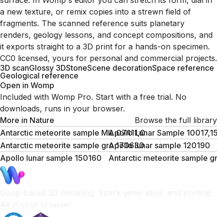
surface. In Womp's editor you can stretch its form, dial in
a new texture, or remix copies into a strewn field of
fragments. The scanned reference suits planetary
renders, geology lessons, and concept compositions, and
it exports straight to a 3D print for a hands-on specimen.
CC0 licensed, yours for personal and commercial projects.
3D scan
Glossy 3D
Stone
Scene decoration
Space reference
Geological reference
Open in Womp
Included with Womp Pro. Start with a free trial. No
downloads, runs in your browser.
More in
Nature
Browse the full library
Antarctic meteorite sample MIL 07411,0
Apollo Lunar Sample 10017,1
Antarctic meteorite sample gro 170630
Apollo lunar sample 120190
Apollo lunar sample 150160
Antarctic meteorite sample 
Goop-based 3D modeling, Spark generation, and printing.
All in your browser.