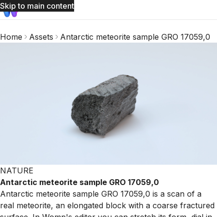
Skip to main content
Home
Assets
Antarctic meteorite sample GRO 17059,0
NATURE
Antarctic meteorite sample GRO 17059,0
Antarctic meteorite sample GRO 17059,0 is a scan of a
real meteorite, an elongated block with a coarse fractured