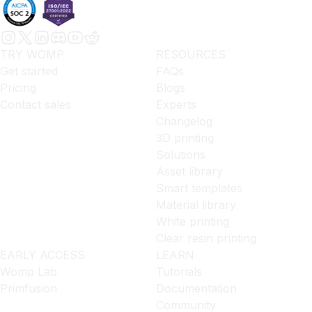
TRY WOMP
RESOURCES
Get started
FAQs
Pricing
Blogs
Contact sales
Experts
Changelog
3D printing
Solutions
Asset library
Smart templates
Material library
White printing
Clear resin printing
EARLY ACCESS
LEARN
Womp Lab
Tutorials
Primfusion
Documentation
Community