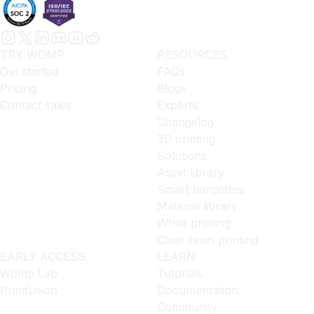
TRY WOMP
RESOURCES
Get started
FAQs
Pricing
Blogs
Contact sales
Experts
Changelog
3D printing
Solutions
Asset library
Smart templates
Material library
White printing
Clear resin printing
EARLY ACCESS
LEARN
Womp Lab
Tutorials
Primfusion
Documentation
Community