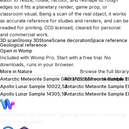
editor to resize, rotate, recolor, and reshape its rough
edges so it fits a planetary render, game prop, or
classroom visual. Being a scan of the real object, it works
as accurate reference for studies and renders, and can be
readied for printing. CC0 licensed, cleared for personal
and commercial work.
3D scan
Glossy 3D
Stone
Scene decoration
Space reference
Geological reference
Open in Womp
Included with Womp Pro. Start with a free trial. No
downloads, runs in your browser.
More in
Nature
Browse the full library
Antarctic Meteorite Sample GRO 17059,0from sketchfab 3
Antarctic Meteorite Sample 
Apollo Lunar Sample 10022,53
Antarctic Meteorite Sample 
Apollo Lunar Sample 14305,18
Antarctic Meteorite Sample 
Goop-based 3D modeling, Spark generation, and printing.
All in your browser.