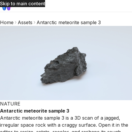
Skip to main content
Home
Assets
Antarctic meteorite sample 3
NATURE
Antarctic meteorite sample 3
Antarctic meteorite sample 3 is a 3D scan of a jagged,
irregular space rock with a craggy surface. Open it in the