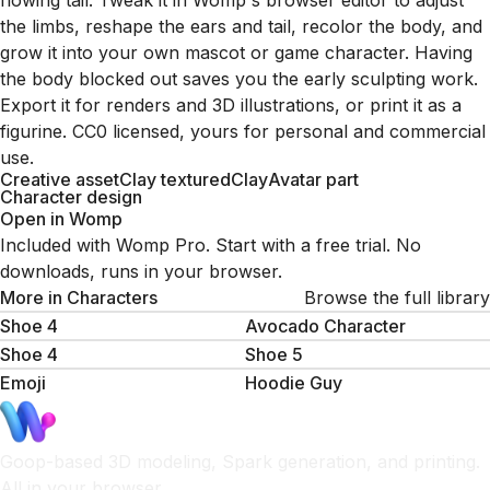
flowing tail. Tweak it in Womp's browser editor to adjust
the limbs, reshape the ears and tail, recolor the body, and
grow it into your own mascot or game character. Having
the body blocked out saves you the early sculpting work.
Export it for renders and 3D illustrations, or print it as a
figurine. CC0 licensed, yours for personal and commercial
use.
Creative asset
Clay textured
Clay
Avatar part
Character design
Open in Womp
Included with Womp Pro. Start with a free trial. No
downloads, runs in your browser.
More in
Characters
Browse the full library
Shoe 4
Avocado Character
Shoe 4
Shoe 5
Emoji
Hoodie Guy
Goop-based 3D modeling, Spark generation, and printing.
All in your browser.