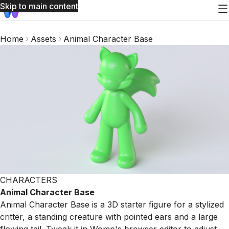
Skip to main content
Home
Assets
Animal Character Base
CHARACTERS
Animal Character Base
Animal Character Base is a 3D starter figure for a stylized
critter, a standing creature with pointed ears and a large