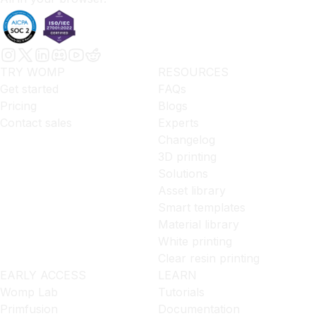
TRY WOMP
RESOURCES
Get started
FAQs
Pricing
Blogs
Contact sales
Experts
Changelog
3D printing
Solutions
Asset library
Smart templates
Material library
White printing
Clear resin printing
EARLY ACCESS
LEARN
Womp Lab
Tutorials
Primfusion
Documentation