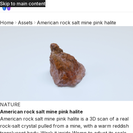
Skip to main content
Home
Assets
American rock salt mine pink halite
NATURE
American rock salt mine pink halite
American rock salt mine pink halite is a 3D scan of a real
rock-salt crystal pulled from a mine, with a warm reddish