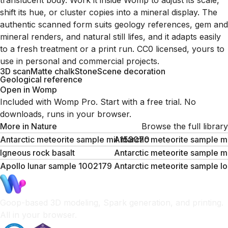
translucent body. Work it inside Womp to adjust its scale,
shift its hue, or cluster copies into a mineral display. The
authentic scanned form suits geology references, gem and
mineral renders, and natural still lifes, and it adapts easily
to a fresh treatment or a print run. CC0 licensed, yours to
use in personal and commercial projects.
3D scan
Matte chalk
Stone
Scene decoration
Geological reference
Open in Womp
Included with Womp Pro. Start with a free trial. No
downloads, runs in your browser.
More in
Nature
Browse the full library
Antarctic meteorite sample mil 153070
Antarctic meteorite sample m
Igneous rock basalt
Antarctic meteorite sample 
Apollo lunar sample 1002179
Antarctic meteorite sample l
Goop-based 3D modeling, Spark generation, and printing.
All in your browser.