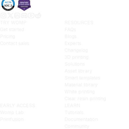
TRY WOMP
RESOURCES
Get started
FAQs
Pricing
Blogs
Contact sales
Experts
Changelog
3D printing
Solutions
Asset library
Smart templates
Material library
White printing
Clear resin printing
EARLY ACCESS
LEARN
Womp Lab
Tutorials
Primfusion
Documentation
Community