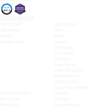
TRY WOMP
RESOURCES
Get started
FAQs
Pricing
Blogs
Contact sales
Experts
Changelog
3D printing
Solutions
Asset library
Smart templates
Material library
White printing
Clear resin printing
EARLY ACCESS
LEARN
Womp Lab
Tutorials
Primfusion
Documentation