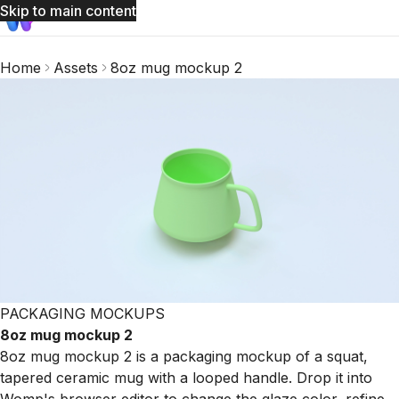
Skip to main content
Home
Assets
8oz mug mockup 2
PACKAGING MOCKUPS
8oz mug mockup 2
8oz mug mockup 2 is a packaging mockup of a squat,
tapered ceramic mug with a looped handle. Drop it into