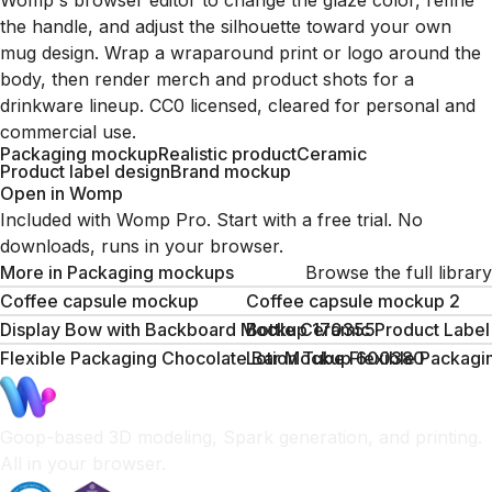
Womp's browser editor to change the glaze color, refine
the handle, and adjust the silhouette toward your own
mug design. Wrap a wraparound print or logo around the
body, then render merch and product shots for a
drinkware lineup. CC0 licensed, cleared for personal and
commercial use.
Packaging mockup
Realistic product
Ceramic
Product label design
Brand mockup
Open in Womp
Included with Womp Pro. Start with a free trial. No
downloads, runs in your browser.
More in
Packaging mockups
Browse the full library
Coffee capsule mockup
Coffee capsule mockup 2
Display Bow with Backboard Mockup 170355
Bottle Ceramic Product Lab
Flexible Packaging Chocolate Bar Mockup 600380
Lotion Tube Flexible Packa
Goop-based 3D modeling, Spark generation, and printing.
All in your browser.