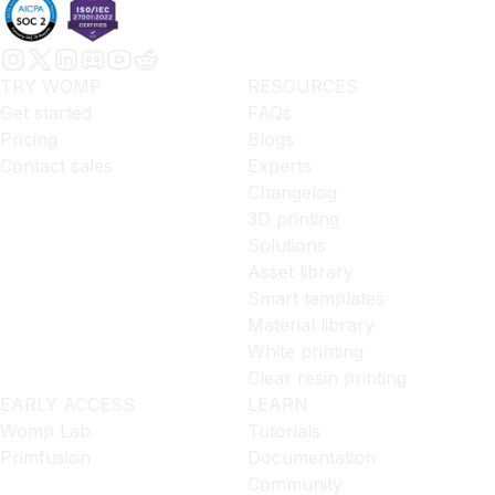
TRY WOMP
RESOURCES
Get started
FAQs
Pricing
Blogs
Contact sales
Experts
Changelog
3D printing
Solutions
Asset library
Smart templates
Material library
White printing
Clear resin printing
EARLY ACCESS
LEARN
Womp Lab
Tutorials
Primfusion
Documentation
Community