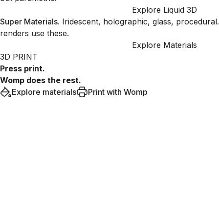
Explore Liquid 3D
Super Materials
.
Iridescent, holographic, glass, procedura
renders use these.
Explore Materials
3D PRINT
Press print.
Womp does the rest.
Design, upload, or generate in Womp
Explore materials
Print with Womp