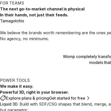
FOR TEAMS
The next go-to-market channel is physical
In their hands, not just their feeds.
Tamagotchis
3D printed with Womp
Tamagotchis
We believe the brands worth remembering are the ones peop
No agency, no minimums.
Womp completely transfor
models that
POWER TOOLS
We make it easy.
Powerful 3D, right in your browser.
Explore plans & pricing
Get started for free
Liquid 3D
.
Build with SDF/CSG shapes that blend, merge, an
but parametric.