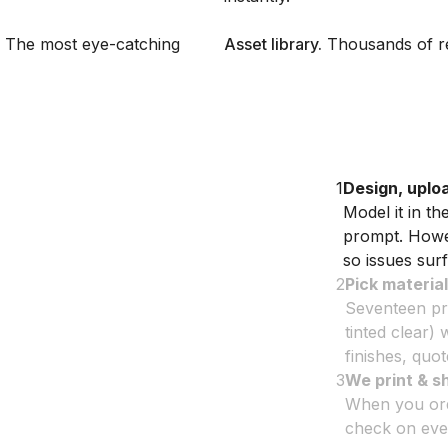
l. The most eye-catching
Asset library
.
Thousands of re
1
Design, uplo
Model it in t
prompt. Howev
so issues surf
2
Pick material
Seventeen prin
tinted clear) 
finishes, quo
3
We print & s
When you orde
check on ever