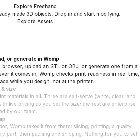
Explore Freehand
ady-made 3D objects. Drop in and start modifying.
Explore Assets
ad, or generate in Womp
he browser, upload an STL or OBJ, or generate one from a
er it comes in, Womp checks print-readiness in real time,
ace while you design, not at the printer.
 & size
t materials in all. Three are self-serve (white, clear, and
with live pricing as you set the size; the rest are enterprise
ted by our team.
hip
r, Womp takes it from there: slicing, printing, a quality
y part, then packing and shipping. Nothing for you to set