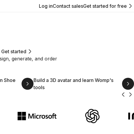
Log in
Contact sales
Get started for free
Get started
sign, generate, and order
wn Shoe
Build a 3D avatar and learn Womp's
tools