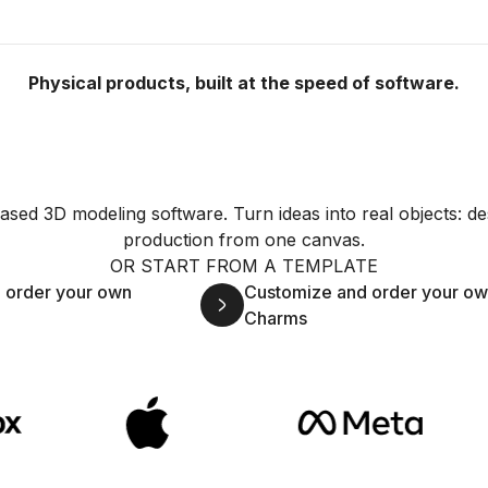
Physical products, built at the speed of software.
sed 3D modeling software. Turn ideas into real objects: de
production from one canvas.
OR START FROM A TEMPLATE
 order your own
Customize and order your o
Charms