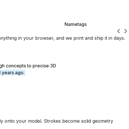
Nametags
3D printed with Womp
Nametags
thing in your browser, and we print and ship it in days.
gh concepts to precise 3D
d years ago.
tly onto your model. Strokes become solid geometry