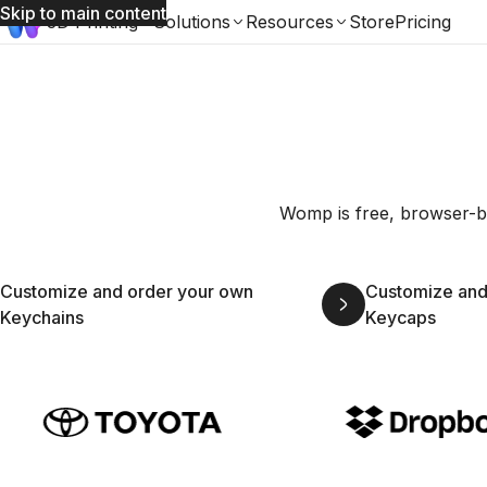
Skip to main content
3D Printing
Solutions
Resources
Store
Pricing
Womp is free, browser-ba
Customize and order your own
Customize and
Keychains
Keycaps