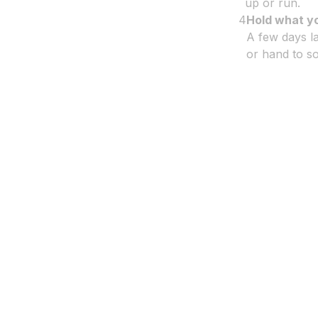
up or run.
4
Hold what y
A few days la
or hand to so