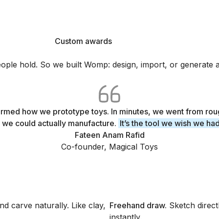
Custom awards
3D printed with Womp
Custom awards
le hold. So we built Womp: design, import, or generate any
med how we prototype toys. In minutes, we went from rou
 we could actually manufacture.
It’s the tool we wish we ha
Fateen Anam Rafid
Co-founder, Magical Toys
d carve naturally. Like clay,
Freehand draw
.
Sketch direc
instantly.