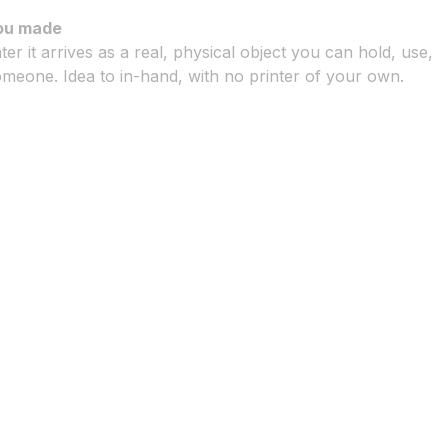
ou made
ter it arrives as a real, physical object you can hold, use,
meone. Idea to in-hand, with no printer of your own.